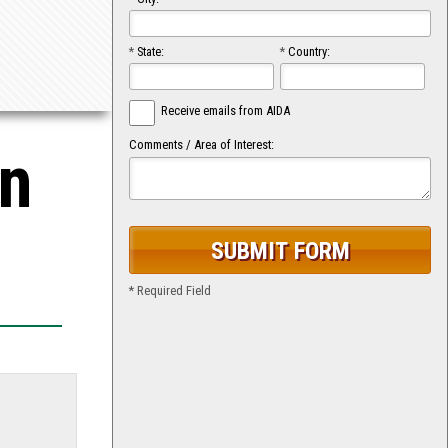
*
State:
*
Country:
Receive emails from AIDA
Comments / Area of Interest:
on
* Required Field