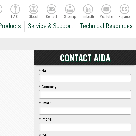
F.A.Q.
Global
Contact
Sitemap
LinkedIn
YouTube
Español
Products
Service & Support
Technical Resources
CONTACT AIDA
*
Name:
*
Company:
*
Email:
*
Phone:
*
City: