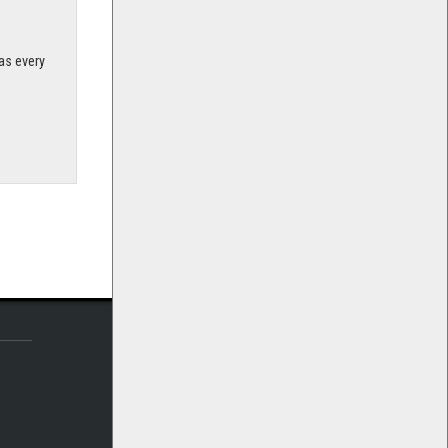
as every