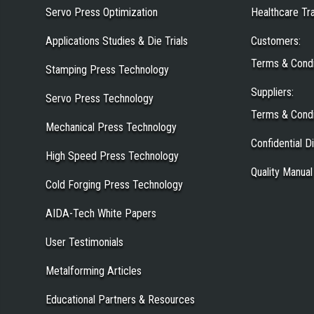
Servo Press Optimization
Healthcare Tr
Applications Studies & Die Trials
Customers
:
Terms & Condi
Stamping Press Technology
Suppliers
:
Servo Press Technology
Terms & Condi
Mechanical Press Technology
Confidential 
High Speed Press Technology
Quality Manual
Cold Forging Press Technology
AIDA-Tech White Papers
User Testimonials
Metalforming Articles
Educational Partners & Resources