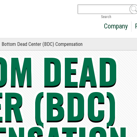
Search
Company
Bottom Dead Center (BDC) Compensation
OM DEAD
ER (BDC)