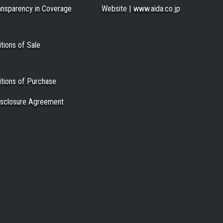
ansparency in Coverage
Website | www.aida.co.jp
tions of Sale
tions of Purchase
Disclosure Agreement