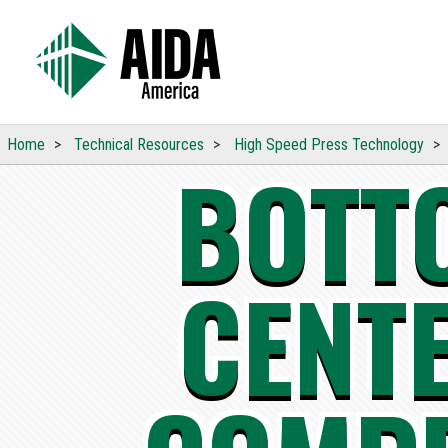
Home
Technical
Resources
High Speed Press
Technology
BOTT
CENT