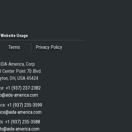
Website Usage
Terms
Privacy Policy
IDA-America, Corp.
 Center Point 70 Blvd.
yton, OH, USA 45424
ce:
+1 (937) 237-2382
fo@aida-america.com
ice:
+1 (937) 235-3599
ice@aida-america.com
ts:
+1 (937) 235-3588
ts@aida-america.com