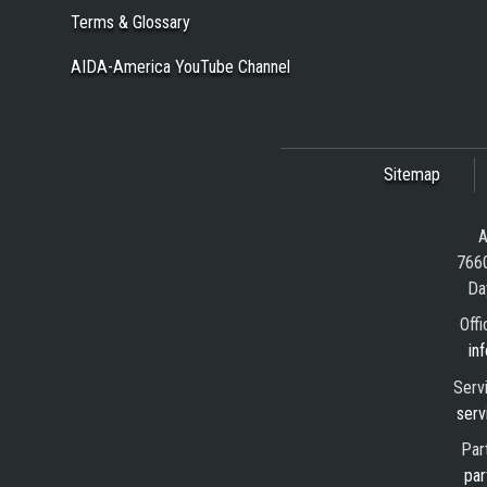
Terms & Glossary
AIDA-America YouTube Channel
Sitemap
A
7660
Da
Offi
in
Serv
serv
Par
par