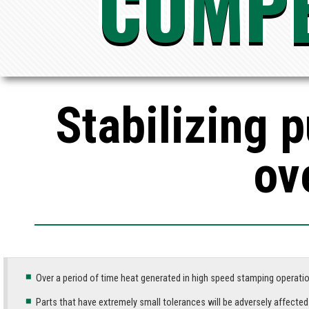
COMPE
Stabilizing 
ov
Over a period of time heat generated in high speed stamping operatio