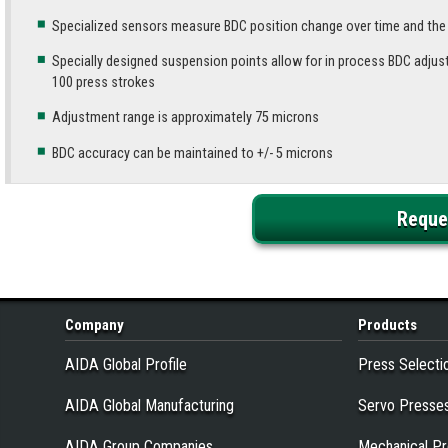
Specialized sensors measure BDC position change over time and th
Specially designed suspension points allow for in process BDC adjus
100 press strokes
Adjustment range is approximately 75 microns
BDC accuracy can be maintained to +/- 5 microns
Reque
Company
Products
AIDA Global Profile
Press Selecti
AIDA Global Manufacturing
Servo Presse
AIDA Group Companies
Mechanical P