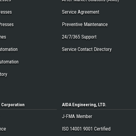
resses
Service Agreement
Presses
Preventive Maintenance
ines
24/7/365 Support
tomation
Service Contact Directory
utomation
tory
a
Corporation
AIDA Engineering
, LTD.
J-FMA Member
nce
ISO 14001 9001 Certified