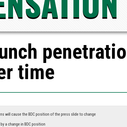
NSATION
punch penetrati
er time
ns will cause the BDC position of the press slide to change
Parts that have extremely small tolerances will be adversely affected by a change in BDC position