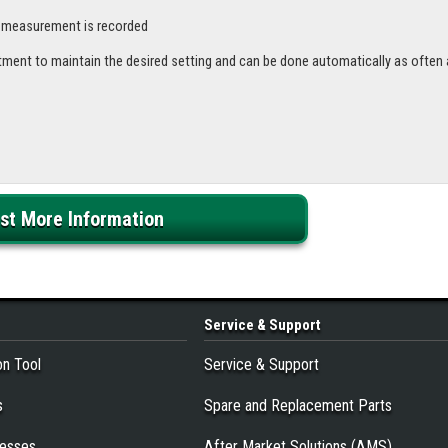
e measurement is recorded
tment to maintain the desired setting and can be done automatically as often 
st More Information
Service
& Support
on Tool
Service & Support
s
Spare and Replacement Parts
resses
After Market Solutions (AMS)