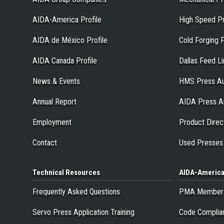
AIDA-America Profile
High Speed P
AIDA de México Profile
Cold Forging 
AIDA Canada Profile
Dallas Feed L
News & Events
HMS Press Au
Annual Report
AIDA Press A
Employment
Product Direc
Contact
Used Presses
Technical
Resources
AIDA-Americ
Frequently Asked Questions
PMA Member
Servo Press Application Training
Code Complia