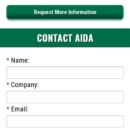
Request More Information
CONTACT AIDA
*
Name:
*
Company:
*
Email: