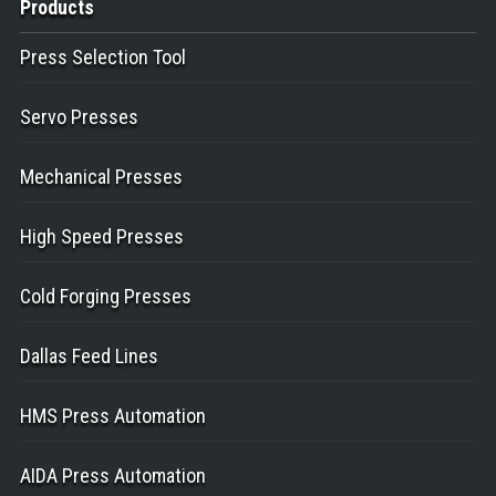
Products
Press Selection Tool
Servo Presses
Mechanical Presses
High Speed Presses
Cold Forging Presses
Dallas Feed Lines
HMS Press Automation
AIDA Press Automation