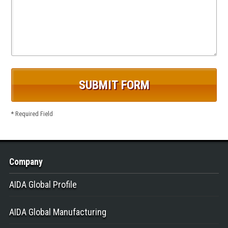
* Required Field
Company
AIDA Global Profile
AIDA Global Manufacturing