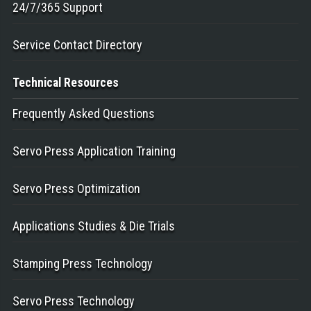
24/7/365 Support
Service Contact Directory
Technical
Resources
Frequently Asked Questions
Servo Press Application Training
Servo Press Optimization
Applications Studies & Die Trials
Stamping Press Technology
Servo Press Technology