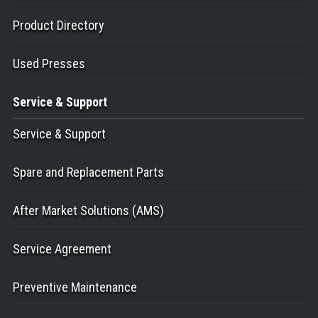
Product Directory
Used Presses
Service
& Support
Service & Support
Spare and Replacement Parts
After Market Solutions (AMS)
Service Agreement
Preventive Maintenance