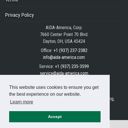
Privacy Policy
AIDA-America, Corp.
7660 Center Point 70 Blvd.
Dayton, OH, USA 45424
Office:
+1 (937) 237-2382
info@aida-america.com
Service:
+1 (937) 235-3599
service@aida-america.com
Parts:
+1 (937) 235-3588
This website uses cookies to ensure you get
parts@aida-america.com
the best experience on our website.
AIDA® is the registered trademark of AIDA Engineering,
Learn more
Ltd.
© Copyright 1999/2026 AIDA All rights reserved.
Accept
⌂
Resources
Servo Press Application Training