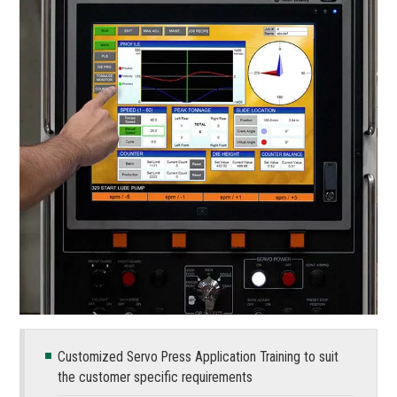
Customized Servo Press Application Training to suit
the customer specific requirements