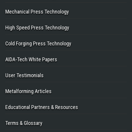
Mechanical Press Technology
High Speed Press Technology
Cold Forging Press Technology
AIDA-Tech White Papers
User Testimonials
Metalforming Articles
Educational Partners & Resources
Terms & Glossary