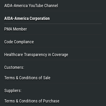
AIDA-America YouTube Channel
AIDA-America
Corporation
PMA Member
Code Compliance
Healthcare Transparency in Coverage
Customers
:
Terms & Conditions of Sale
Suppliers
:
Terms & Conditions of Purchase