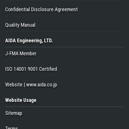
Confidential Disclosure Agreement
Quality Manual
AIDA Engineering
, LTD.
J-FMA Member
ISO 14001 9001 Certified
Website | www.aida.co.jp
Website Usage
Sitemap
Terms