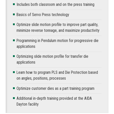
Includes both classroom and on the press training
Basics of Servo Press technology
Optimize slide motion profile to improve part quality,
minimize reverse tonnage, and maximize productivity
Programming in Pendulum motion for progressive die
applications
Optimizing slide motion profile for transfer die
applications
Learn how to program PLS and Die Protection based
on angles, positions, processes
Optimize customer dies as a part training program
Additional in-depth training provided at the AIDA
Dayton facility