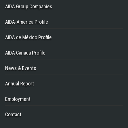
AIDA Group Companies
AIDA-America Profile
AIDA de México Profile
AIDA Canada Profile
News & Events
Annual Report
Employment
Contact