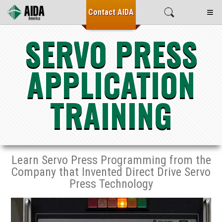
≡
Contact
AIDA
SERVO PRESS
APPLICATION
TRAINING
Learn Servo Press Programming from the
Company that Invented Direct Drive Servo
Press Technology