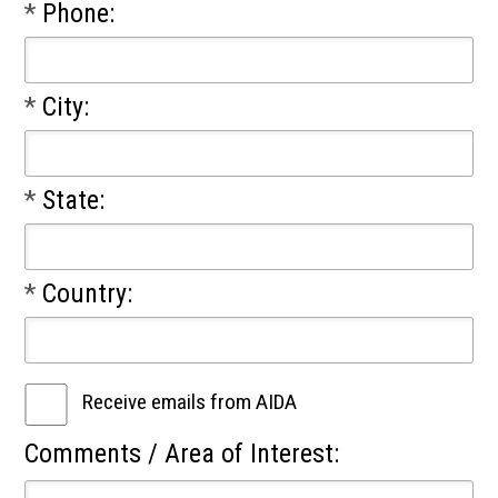
*
Phone:
*
City:
*
State:
*
Country:
Receive emails from AIDA
Comments / Area of Interest: