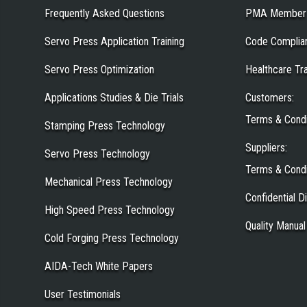
Frequently Asked Questions
PMA Member
Servo Press Application Training
Code Complia
Servo Press Optimization
Healthcare Tr
Applications Studies & Die Trials
Customers
:
Terms & Condi
Stamping Press Technology
Suppliers
:
Servo Press Technology
Terms & Condi
Mechanical Press Technology
Confidential 
High Speed Press Technology
Quality Manual
Cold Forging Press Technology
AIDA-Tech White Papers
User Testimonials