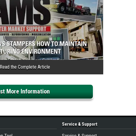
st More Information
Service
& Support
on Tool
Service & Support