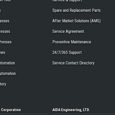
s
Spare and Replacement Parts
resses
After Market Solutions (AMS)
resses
Service Agreement
Presses
Preventive Maintenance
ines
24/7/365 Support
tomation
Service Contact Directory
utomation
tory
a
Corporation
AIDA Engineering
, LTD.