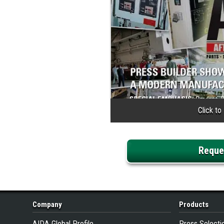
Reque
Company
Products
AIDA Global Profile
Press Selecti