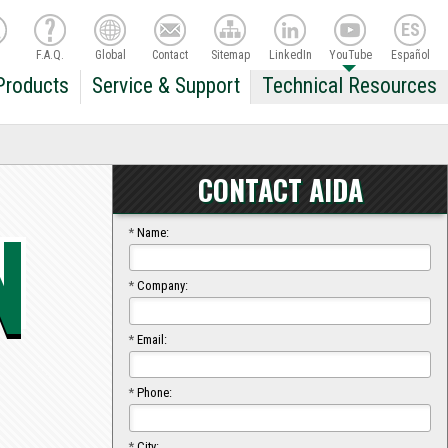
F.A.Q.
Global
Contact
Sitemap
LinkedIn
YouTube
Español
Products
Service & Support
Technical Resources
CONTACT AIDA
N
*
Name:
*
Company:
*
Email:
*
Phone:
*
City: