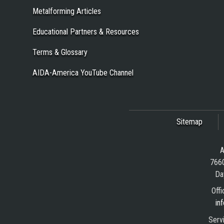
Metalforming Articles
Educational Partners & Resources
Terms & Glossary
AIDA-America YouTube Channel
Sitemap
A
7660
Da
Offi
in
Serv