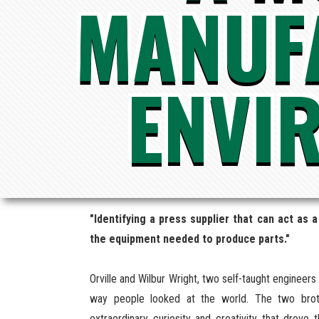
MANUF
ENVI
"Identifying a press supplier that can act as
the equipment needed to produce parts."
Orville and Wilbur Wright, two self-taught engineer
way people looked at the world. The two broth
extraordinary curiosity and creativity that drov