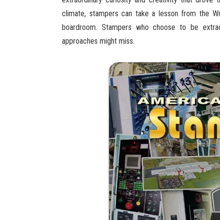
climate, stampers can take a lesson from the Wr
boardroom. Stampers who choose to be extraord
approaches might miss.