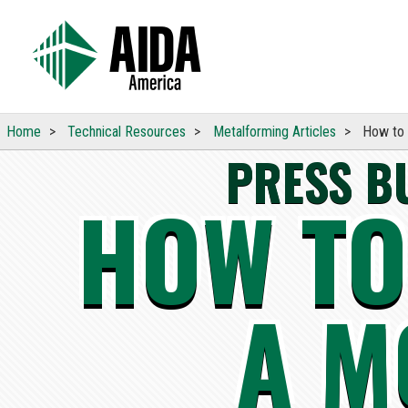
Home
Technical
Resources
Metalforming Articles
How to 
PRESS B
HOW TO
A M