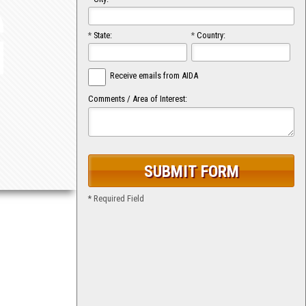
G
*
State:
*
Country:
Receive emails from AIDA
Comments / Area of Interest:
* Required Field