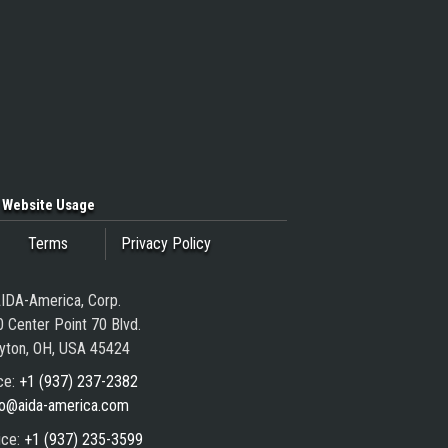
Website Usage
Terms
Privacy Policy
IDA-America, Corp.
 Center Point 70 Blvd.
yton, OH, USA 45424
ce:
+1 (937) 237-2382
fo@aida-america.com
ice:
+1 (937) 235-3599