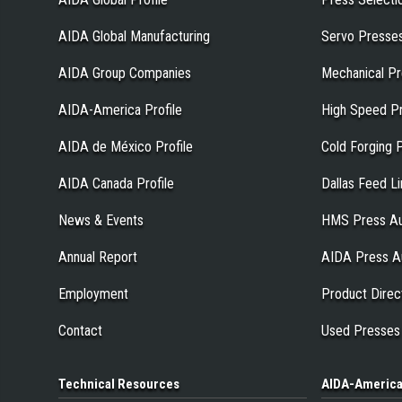
AIDA Global Manufacturing
Servo Presse
AIDA Group Companies
Mechanical P
AIDA-America Profile
High Speed P
AIDA de México Profile
Cold Forging 
AIDA Canada Profile
Dallas Feed L
News & Events
HMS Press Au
Annual Report
AIDA Press A
Employment
Product Direc
Contact
Used Presses
Technical
Resources
AIDA-Americ