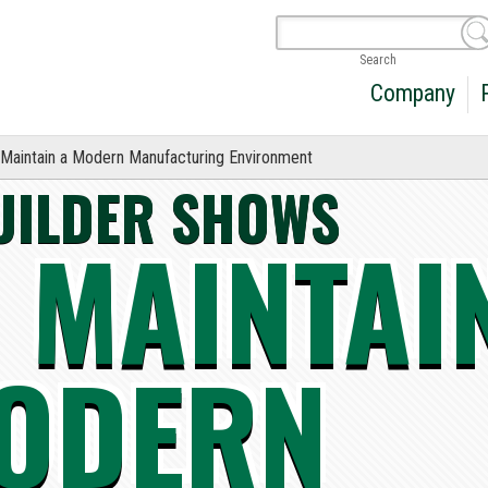
Search
Company
Maintain a Modern Manufacturing Environment
UILDER SHOWS
 MAINTAI
ODERN