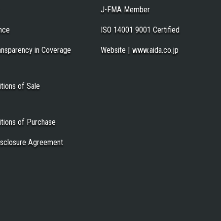
J-FMA Member
nce
ISO 14001 9001 Certified
ansparency in Coverage
Website | www.aida.co.jp
tions of Sale
tions of Purchase
Disclosure Agreement