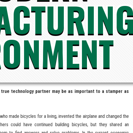
ACTURIN
RONMENT
 a true technology partner may be as important to a stamper as
s who made bicycles for a living, invented the airplane and changed the
ers could have continued building bicycles, but they shared an
e them to find answers and solve problems. In the current economic