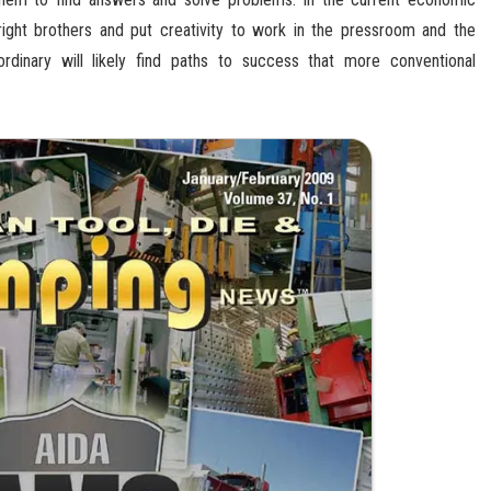
ight brothers and put creativity to work in the pressroom and the
inary will likely find paths to success that more conventional