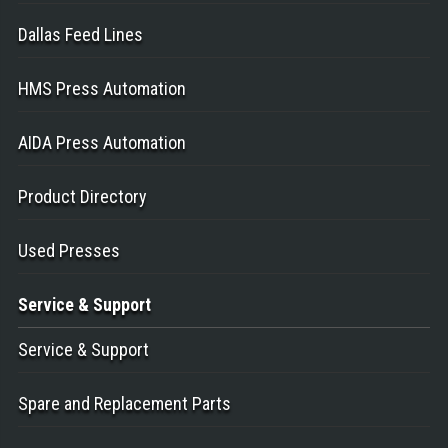
Dallas Feed Lines
HMS Press Automation
AIDA Press Automation
Product Directory
Used Presses
Service
& Support
Service & Support
Spare and Replacement Parts