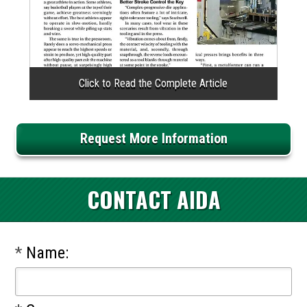
Request More Information
CONTACT AIDA
*
Name: