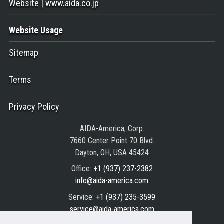
Website | www.aida.co.jp
Website Usage
Sitemap
Terms
Privacy Policy
AIDA-America, Corp.
7660 Center Point 70 Blvd.
Dayton, OH, USA 45424
Office:
+1 (937) 237-2382
info@aida-america.com
Service:
+1 (937) 235-3599
service@aida-america.com