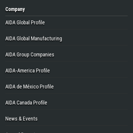
Company
AIDA Global Profile
AIDA Global Manufacturing
AIDA Group Companies
AIDA-America Profile
AIDA de México Profile
AIDA Canada Profile
News & Events