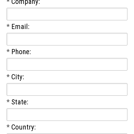
*
Company:
*
Email:
*
Phone:
*
City:
*
State:
*
Country: