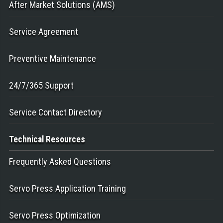
After Market Solutions (AMS)
Service Agreement
Preventive Maintenance
24/7/365 Support
Service Contact Directory
Technical
Resources
Frequently Asked Questions
Servo Press Application Training
Servo Press Optimization