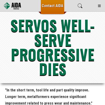
≡
Contact
AIDA
SERVOS WELL-
SERVE
PROGRESSIVE
DIES
"In the short term, tool life and part quality improve.
Longer term, metalformers experience significant
improvement related to press wear and maintenance."