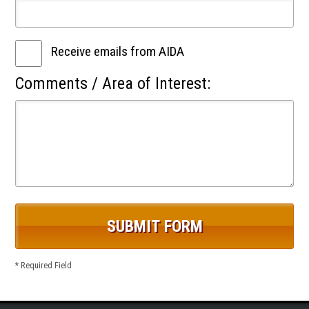
Receive emails from AIDA
Comments / Area of Interest:
* Required Field