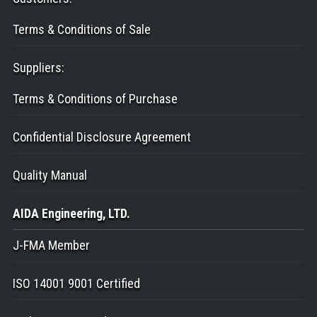
Terms & Conditions of Sale
Suppliers
:
Terms & Conditions of Purchase
Confidential Disclosure Agreement
Quality Manual
AIDA Engineering
, LTD.
J-FMA Member
ISO 14001 9001 Certified