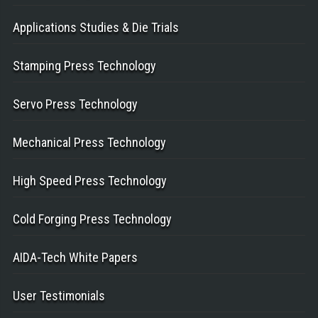
Applications Studies & Die Trials
Stamping Press Technology
Servo Press Technology
Mechanical Press Technology
High Speed Press Technology
Cold Forging Press Technology
AIDA-Tech White Papers
User Testimonials