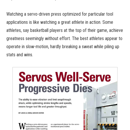
Watching a servo-driven press optimized for particular tool
applications is like watching a great athlete in action. Some
athletes, say basketball players at the top of their game, achieve
greatness seemingly without effort. The best athletes appear to
operate in slow-motion, hardly breaking a sweat while piling up
stats and wins.