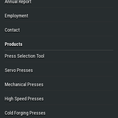
Annual Report
Employment
Contact
Products
Press Selection Tool
Servo Presses
Mechanical Presses
High Speed Presses
Cold Forging Presses