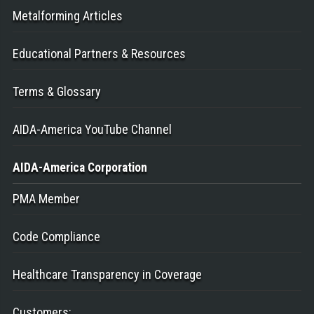
Metalforming Articles
Educational Partners & Resources
Terms & Glossary
AIDA-America YouTube Channel
AIDA-America
Corporation
PMA Member
Code Compliance
Healthcare Transparency in Coverage
Customers
: