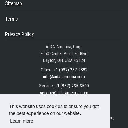
Sitemap
Terms
Privacy Policy
AIDA-America, Corp.
7660 Center Point 70 Blvd.
Dayton, OH, USA 45424
Office:
+1 (937) 237-2382
info@aida-america.com
Service:
+1 (937) 235-3599
service@aida-america.com
Parts:
+1 (937) 235-3588
This website uses cookies to ensure you get
parts@aida-america.com
the best experience on our website.
AIDA® is the registered trademark of AIDA Engineering,
Learn more
Ltd.