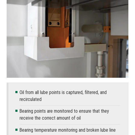
Oil from all lube points is captured, filtered, and
recirculated
Bearing points are monitored to ensure that they
receive the correct amount of oil
Bearing temperature monitoring and broken lube line