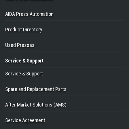
AIDA Press Automation
Product Directory
Used Presses
Service
& Support
Service & Support
Spare and Replacement Parts
After Market Solutions (AMS)
Service Agreement