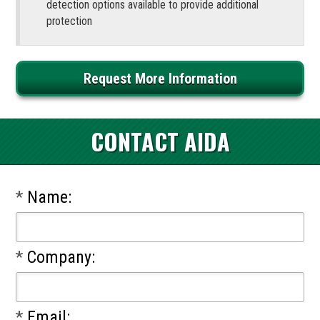
detection options available to provide additional
protection
Request More Information
CONTACT AIDA
*
Name:
*
Company:
*
Email: