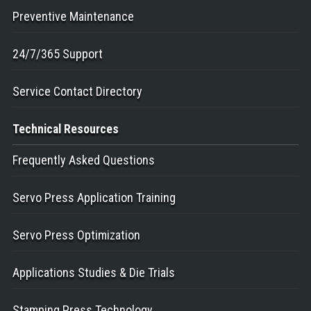
Preventive Maintenance
24/7/365 Support
Service Contact Directory
Technical
Resources
Frequently Asked Questions
Servo Press Application Training
Servo Press Optimization
Applications Studies & Die Trials
Stamping Press Technology