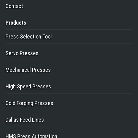
Contact
Products
Press Selection Tool
Servo Presses
Mechanical Presses
High Speed Presses
Cold Forging Presses
Dallas Feed Lines
HMS Press Automation