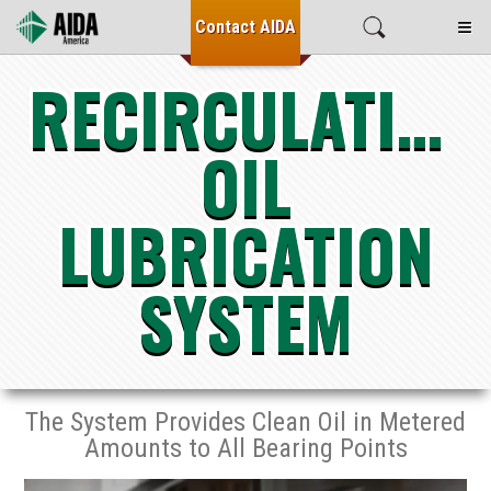
≡
Contact
AIDA
RECIRCULATING
OIL
LUBRICATION
SYSTEM
The System Provides Clean Oil in Metered
Amounts to All Bearing Points