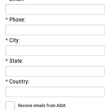
*
Phone:
*
City:
*
State:
*
Country:
Receive emails from AIDA