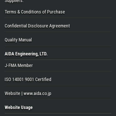
Suppliers
:
Terms & Conditions of Purchase
Confidential Disclosure Agreement
Quality Manual
AIDA Engineering
, LTD.
J-FMA Member
ISO 14001 9001 Certified
Website | www.aida.co.jp
Website Usage