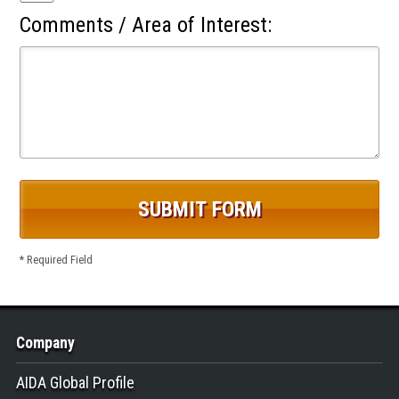
Comments / Area of Interest:
* Required Field
Company
AIDA Global Profile