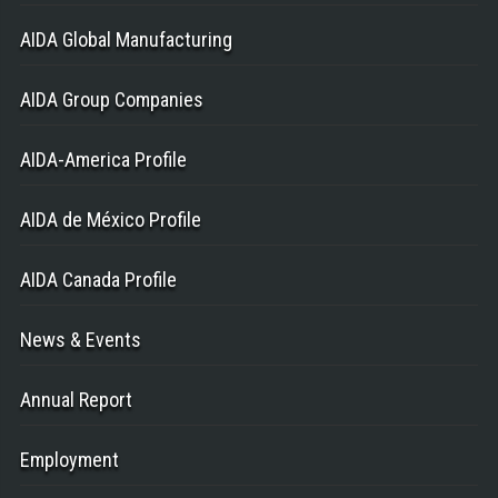
AIDA Global Manufacturing
AIDA Group Companies
AIDA-America Profile
AIDA de México Profile
AIDA Canada Profile
News & Events
Annual Report
Employment