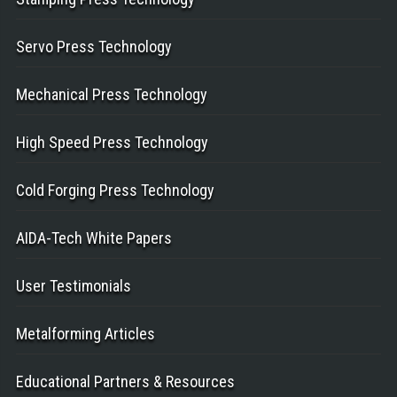
Servo Press Technology
Mechanical Press Technology
High Speed Press Technology
Cold Forging Press Technology
AIDA-Tech White Papers
User Testimonials
Metalforming Articles
Educational Partners & Resources