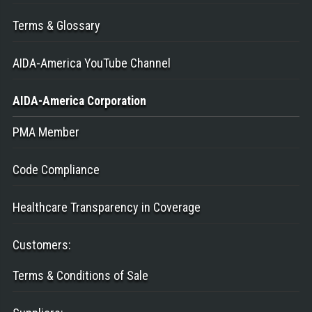
Terms & Glossary
AIDA-America YouTube Channel
AIDA-America
Corporation
PMA Member
Code Compliance
Healthcare Transparency in Coverage
Customers
:
Terms & Conditions of Sale